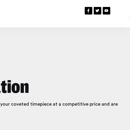
tion
g your coveted timepiece at a competitive price and are