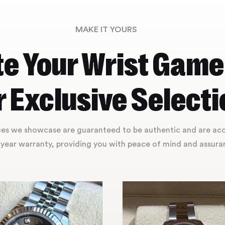
MAKE IT YOURS
te Your Wrist Game
 Exclusive Selecti
eces we showcase are guaranteed to be authentic and are a
year warranty, providing you with peace of mind and assuran