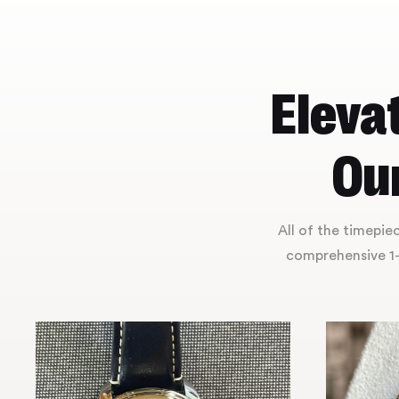
Eleva
Our
All of the timepi
comprehensive 1-