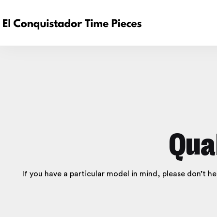
Qua
If you have a particular model in mind, please don’t h