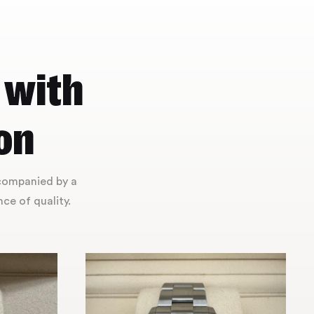
 with
on
ccompanied by a
ce of quality.