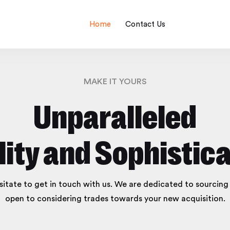
Home
Contact Us
MAKE IT YOURS
Unparalleled
lity and Sophistica
esitate to get in touch with us. We are dedicated to sourcin
open to considering trades towards your new acquisition.