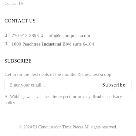
Contact Us
CONTACT US
770-912-2855
info@elconquista.com
1000 Peachtree
Industrial
Blvd suite 6-104
SUBSCRIBE
Get in on the best deals of the months & the latest scoop
Subscribe
At Withings we have a healthy respect for privacy. Read our privacy
policy
© 2024 El Conquistador Time Pieces All rights reserved.