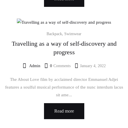
,
Backpack
Swimwear
Travelling as a way of self-discovery and
progress
Admin
0
Comments
January 4, 2022
The About Love film by acclaimed director Emmanuel Adjei
features a soulful musical performance of the nunc interdum lacus
sit ame...
Read more