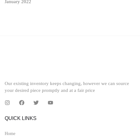
January 2022
Our existing inventory keeps changing, however we can source
your desired piece promptly and at a fair price
QUICK LINKS
Home