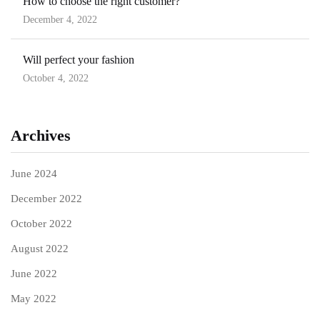
How to choose the right customer?
December 4, 2022
Will perfect your fashion
October 4, 2022
Archives
June 2024
December 2022
October 2022
August 2022
June 2022
May 2022