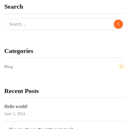
Search
Categories
Blog
1
Recent Posts
Hello world!
June 3, 2024