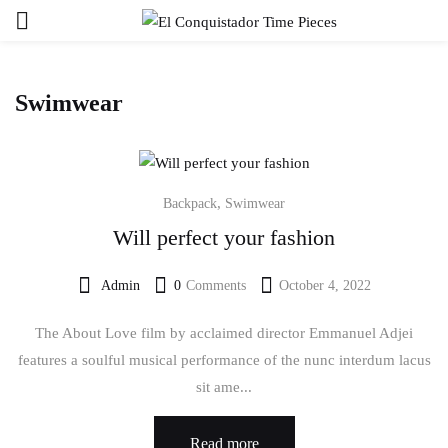
Sign in
Swimwear
,
Backpack
Swimwear
Will perfect your fashion
Remember me
Lost password?
Admin
0
Comments
October 4, 2022
Log in
The About Love film by acclaimed director Emmanuel Adjei
features a soulful musical performance of the nunc interdum lacus
Create an account
sit ame...
Read more