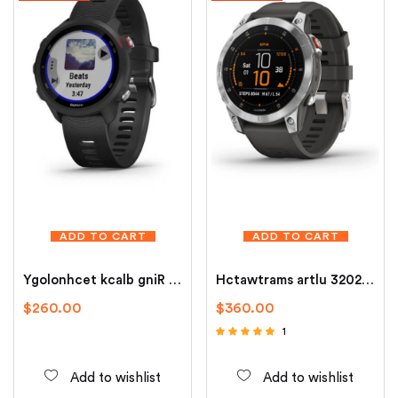
ADD TO CART
ADD TO CART
Ygolonhcet kcalb gniR trams
Hctawtrams artlu 3202 sunork
$
260.00
$
360.00
1
Rated
5.00
out of 5
Add to wishlist
Add to wishlist