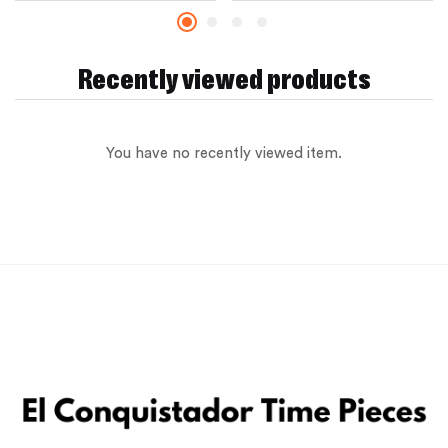
Recently viewed products
You have no recently viewed item.