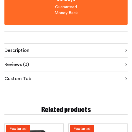
Guaranteed
Money Back
Description
Reviews (0)
Custom Tab
Related products
Featured
Featured