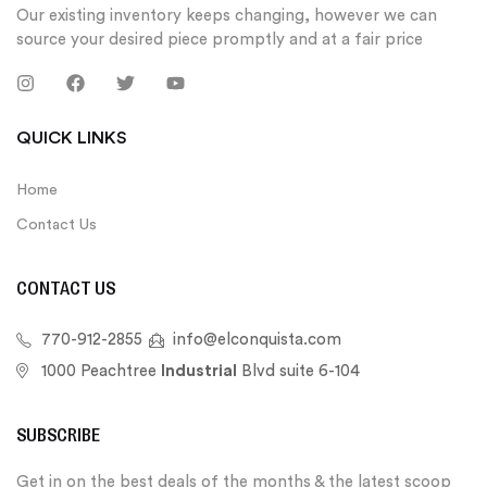
Our existing inventory keeps changing, however we can
source your desired piece promptly and at a fair price
QUICK LINKS
Home
Contact Us
CONTACT US
770-912-2855
info@elconquista.com
1000 Peachtree
Industrial
Blvd suite 6-104
SUBSCRIBE
Get in on the best deals of the months & the latest scoop