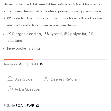
Balancing laidback LA sensibilities with a rock & roll New York
edge, Joe’s Jeans crafts flawless, premium quality pairs. Since
2001, a distinctive, fit-first approach to classic silhouettes has
made the brand a forerunner in premium denim
79% organic cotton, 13% lyocell, 6% polyester, 2%
elastane
Five-pocket styling
Available:
40
Sold:
16
Size Guide
Delivery Return
Ask a Question
SKU:
MEGA-JEWE-10