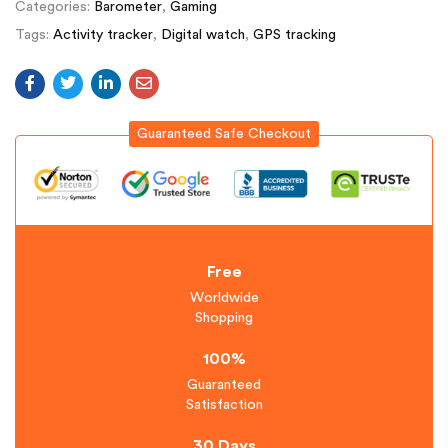
Categories:
Barometer
,
Gaming
Tags:
Activity tracker
,
Digital watch
,
GPS tracking
Guaranteed Safe Checkout
Free
Worldwide
Shopping
100%
Guaranteed
Satisfaction
30 Days