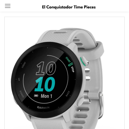
Sign in
Remember me
Lost password?
Log in
Create an account