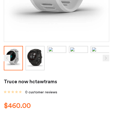
Truce now hctawtrams
0
customer reviews
$
460.00